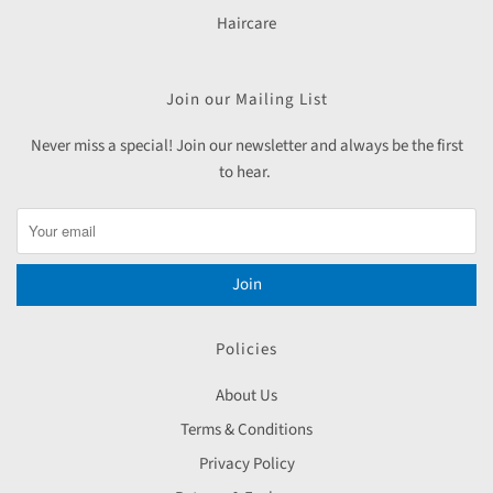
Haircare
Join our Mailing List
Never miss a special! Join our newsletter and always be the first
to hear.
Join
Policies
About Us
Terms & Conditions
Privacy Policy