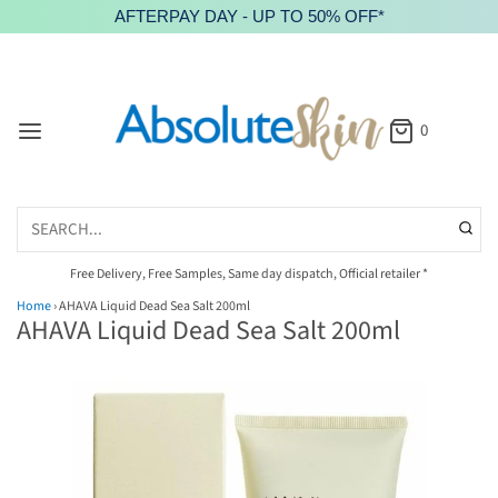
AFTERPAY DAY - UP TO 50% OFF*
0
Free Delivery, Free Samples, Same day dispatch, Official retailer *
Home
›
AHAVA Liquid Dead Sea Salt 200ml
AHAVA Liquid Dead Sea Salt 200ml