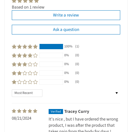
Based on 1 review
Write a review
Ask a question
100%
(1)
0%
(0)
0%
(0)
0%
(0)
0%
(0)
Sort by
Tracey Curry
08/21/2024
It’s nice , but I have ordered the wrong
product, I was after the product that
takes pain from the body for days !