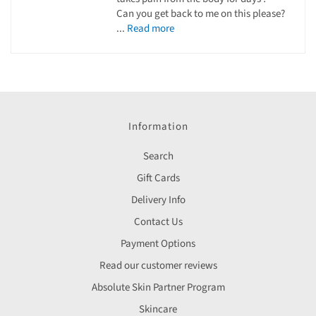
Can you get back to me on this please?
...
Read more
Information
Search
Gift Cards
Delivery Info
Contact Us
Payment Options
Read our customer reviews
Absolute Skin Partner Program
Skincare