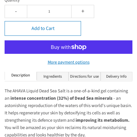
Quantity
-
+
Add to Cart
More payment options
Description
Ingredients
Directions for use
Delivery Info
The AHAVA Liquid Dead Sea Salt is a one-of-a-kind gel containing
an
intense concentration (32%) of Dead Sea minerals
- an
astonishing reproduction of the waters of this world's unique basin.
It helps regenerate your skin by detoxifying its cells as well as
strengthening its defence system and
improving its metabolism.
You will be amazed as your skin reclaims its natural moisturising
capabilities and looks healthier by the day.