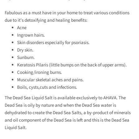
Fabulous as a must have in your home to treat various conditions
due to it's detoxifying and healing benefits:
Acne
Ingrown hairs.
Skin disorders especially for psoriasis.
Dry skin.
Sunburn.
Keratosis Pilaris (little bumps on the back of upper arms).
Cooking/ironing burns.
Muscular skeletal aches and pains.
Boils, cysts,cuts and infections.
The Dead Sea Liquid Salt is available exclusively to AHAVA. The
Dead Sea is oily by nature and when the Dead Sea water is
dehydrated to create the Dead Sea Salts, a by-product of minerals
and oil component of the Dead Sea is left and this is the Dead Sea
Liquid Salt.