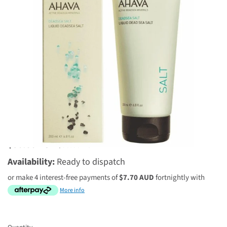
1 review
$30.80 AUD
$38.50 AUD
Availability:
Ready to dispatch
or make 4 interest-free payments of
$7.70 AUD
fortnightly with
More info