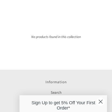
No products found in this collection
Information
Search
Gift Cards
Sign Up to get 5% Off Your First
Order*
Delivery Info