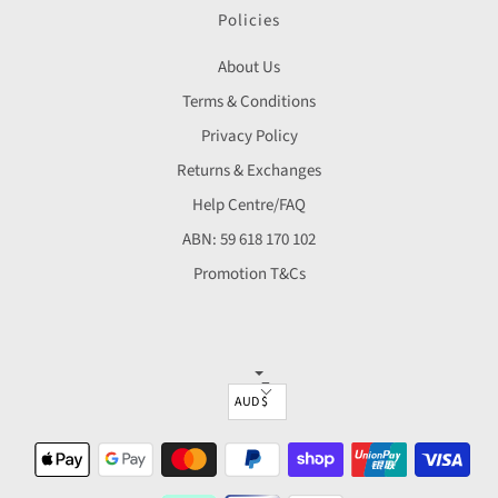
Policies
About Us
Terms & Conditions
Privacy Policy
Returns & Exchanges
Help Centre/FAQ
ABN: 59 618 170 102
Promotion T&Cs
▼