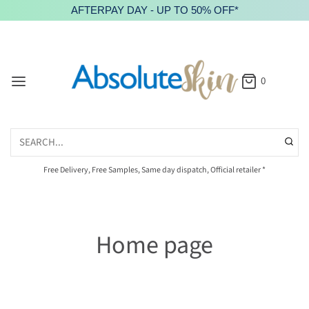
AFTERPAY DAY - UP TO 50% OFF*
0
Free Delivery, Free Samples, Same day dispatch, Official retailer *
Home page