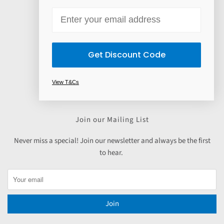
Contact Us
Email
Payment Options
Read our customer reviews
Get Discount Code
Absolute Skin Partner Program
Skincare
View T&Cs
Haircare
Join our Mailing List
Never miss a special! Join our newsletter and always be the first
to hear.
Join