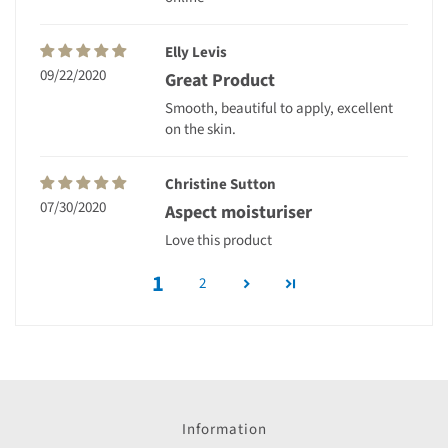
Elly Levis
09/22/2020
Great Product
Smooth, beautiful to apply, excellent
on the skin.
Christine Sutton
07/30/2020
Aspect moisturiser
Love this product
1
2
Information