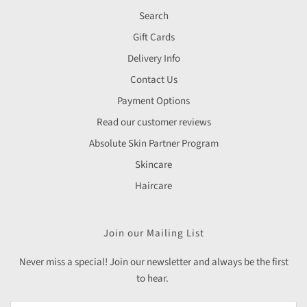
Search
Gift Cards
Delivery Info
Contact Us
Payment Options
Read our customer reviews
Absolute Skin Partner Program
Skincare
Haircare
Join our Mailing List
Never miss a special! Join our newsletter and always be the first
to hear.