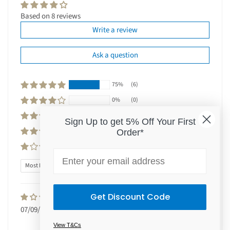
Based on 8 reviews
Write a review
Ask a question
75%
(6)
0%
(0)
0%
(0)
Sign Up to get 5% Off Your First
0%
(0)
Order*
25%
(2)
Email
Sort by
Get Discount Code
Jennifer Johnson
07/09/2025
Wonderful product
This skin motorised works so well on
View T&Cs