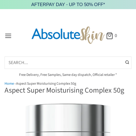
AFTERPAY DAY - UP TO 50% OFF*
0
Free Delivery, Free Samples, Same day dispatch, Official retailer *
Home
›
Aspect Super Moisturising Complex 50g
Aspect Super Moisturising Complex 50g