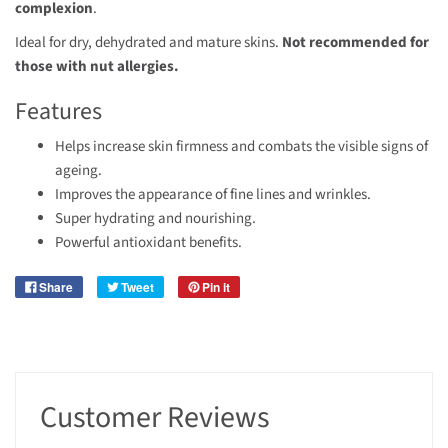
complexion
.
Ideal for dry, dehydrated and mature skins.
Not recommended for
those with nut allergies.
Features
Helps increase skin firmness and combats the visible signs of
ageing.
Improves the appearance of fine lines and wrinkles.
Super hydrating and nourishing.
Powerful antioxidant benefits.
Share
Tweet
Pin it
Customer Reviews