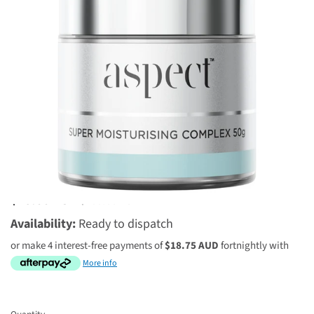
8 reviews
$75.00 AUD
$100.00 AUD
Availability:
Ready to dispatch
or make 4 interest-free payments of
$18.75 AUD
fortnightly with
More info