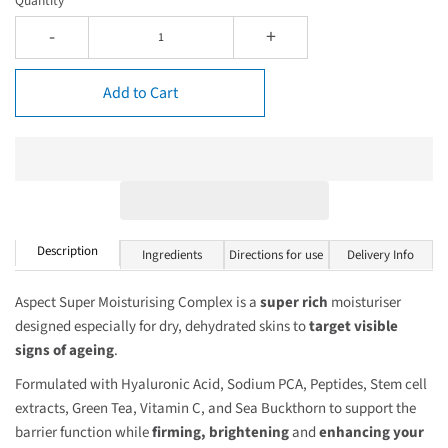
Quantity
-
+
Add to Cart
Description
Ingredients
Directions for use
Delivery Info
Aspect Super Moisturising Complex is a
super rich
moisturiser
designed especially for dry, dehydrated skins to
target visible
signs of ageing
.
Formulated with Hyaluronic Acid, Sodium PCA, Peptides, Stem cell
extracts, Green Tea, Vitamin C, and Sea Buckthorn to support the
barrier function while
firming,
brightening
and
enhancing your