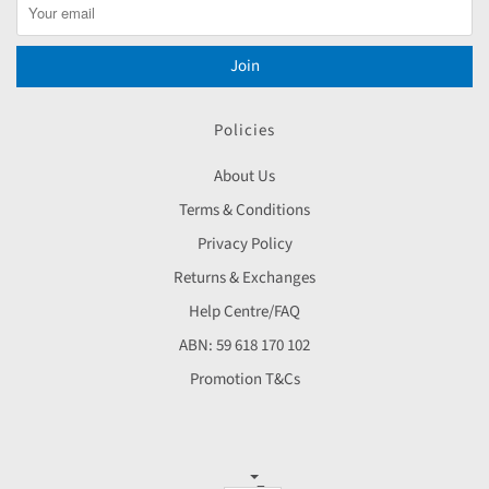
Join
Policies
About Us
Terms & Conditions
Privacy Policy
Returns & Exchanges
Help Centre/FAQ
ABN: 59 618 170 102
Promotion T&Cs