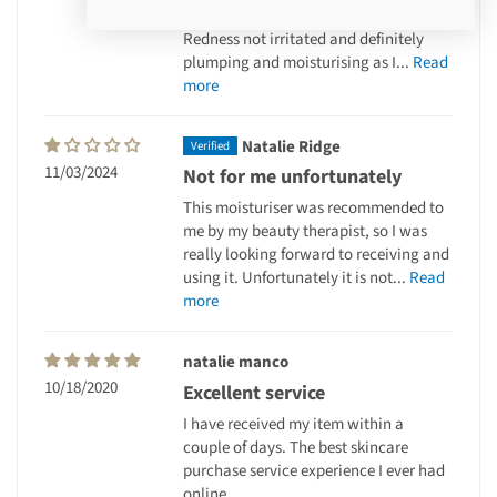
my skin
Redness not irritated and definitely
plumping and moisturising as I...
Read
more
Natalie Ridge
11/03/2024
Not for me unfortunately
This moisturiser was recommended to
me by my beauty therapist, so I was
really looking forward to receiving and
using it. Unfortunately it is not...
Read
more
natalie manco
10/18/2020
Excellent service
I have received my item within a
couple of days. The best skincare
purchase service experience I ever had
online