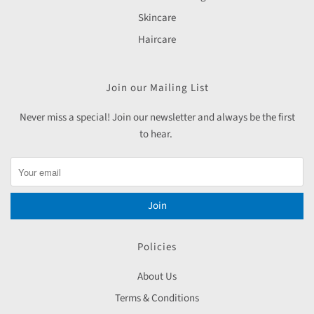
Skincare
Haircare
Join our Mailing List
Never miss a special! Join our newsletter and always be the first
to hear.
Join
Policies
About Us
Terms & Conditions