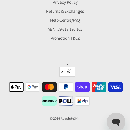
Privacy Policy
Returns & Exchanges
Help Centre/FAQ
ABN: 59 618 170 102
Promotion T&Cs
▼
© 2026 AbsoluteSkin