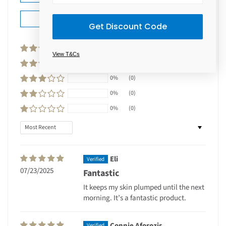
Ask a question
Get Discount Code
100%
(2)
View T&Cs
0%
(0)
0%
(0)
0%
(0)
0%
(0)
Sort by
Eli
07/23/2025
Fantastic
It keeps my skin plumped until the next
morning. It’s a fantastic product.
Connie Aforozis