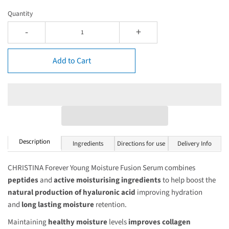
Quantity
-
+
Add to Cart
Description
Ingredients
Directions for use
Delivery Info
CHRISTINA Forever Young Moisture Fusion Serum combines
peptides
and
active moisturising ingredients
to help boost the
natural production of hyaluronic acid
improving hydration
and
long lasting moisture
retention.
Maintaining
healthy moisture
levels
improves
collagen