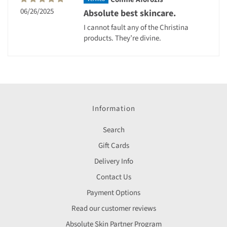
06/26/2025
Absolute best skincare.
I cannot fault any of the Christina
products. They’re divine.
Information
Search
Gift Cards
Delivery Info
Contact Us
Payment Options
Read our customer reviews
Absolute Skin Partner Program