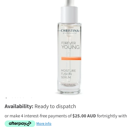
2 reviews
$100.00 AUD
Availability:
Ready to dispatch
or make 4 interest-free payments of
$25.00 AUD
fortnightly with
More info