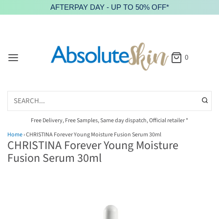
AFTERPAY DAY - UP TO 50% OFF*
0
Free Delivery, Free Samples, Same day dispatch, Official retailer *
Home
›
CHRISTINA Forever Young Moisture Fusion Serum 30ml
CHRISTINA Forever Young Moisture
Fusion Serum 30ml