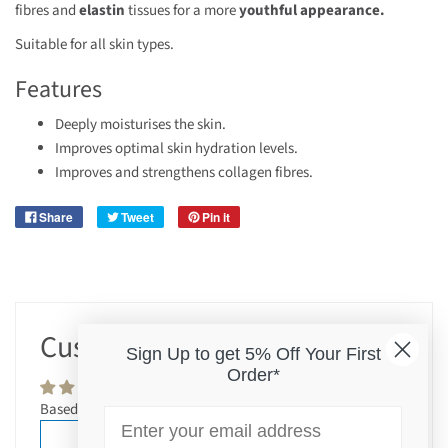
fibres and
elastin
tissues for a more
youthful appearance.
Suitable for all skin types.
Features
Deeply moisturises the skin.
Improves optimal skin hydration levels.
Improves and strengthens collagen fibres.
Share
Tweet
Pin it
Customer Reviews
Sign Up to get 5% Off Your First
Order*
Based on 2 reviews
Email
Write a review