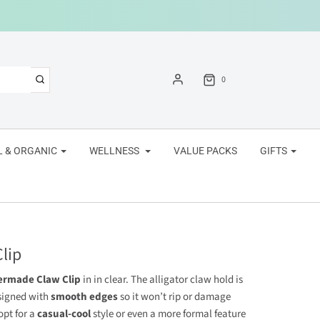
0
 & ORGANIC
WELLNESS
VALUE PACKS
GIFTS
lip
ermade Claw Clip
in
in clear. The alligator claw hold is
signed with
smooth edges
so it won’t rip or damage
opt for a
casual-cool
style or even a more formal feature