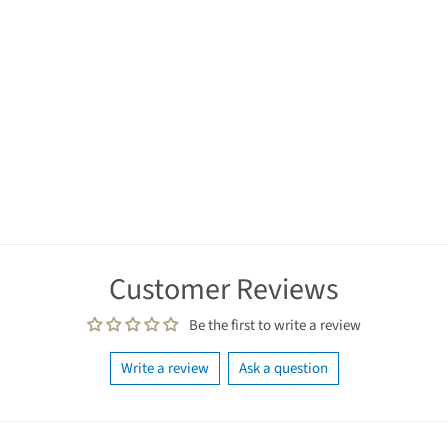
Customer Reviews
Be the first to write a review
Write a review
Ask a question