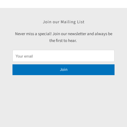
Join our Mailing List
Never miss a special! Join our newsletter and always be
the first to hear.
Join