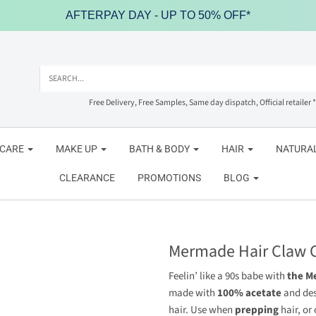
AFTERPAY DAY - UP TO 50% OFF*
Free Delivery, Free Samples, Same day dispatch, Official retailer *
NCARE
MAKE UP
BATH & BODY
HAIR
NATURAL
CLEARANCE
PROMOTIONS
BLOG
Mermade Hair Claw C
Feelin’ like a 90s babe with
the M
made with
100% acetate
and de
hair. Use when
prepping
hair, or 