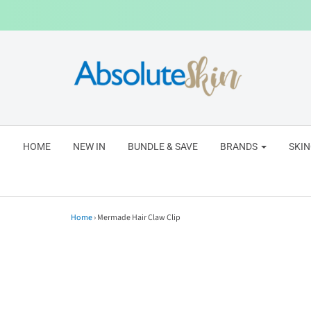
HOME
NEW IN
BUNDLE & SAVE
BRANDS
SKI
Home
›
Mermade Hair Claw Clip