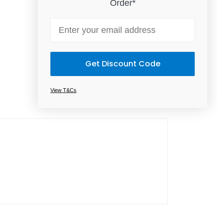
Order*
Email
Get Discount Code
View T&Cs