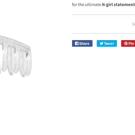
for the ultimate
it-girl statement
S
Share
Tweet
Pin 