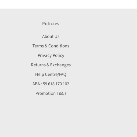
Policies
About Us
Terms & Conditions
Privacy Policy
Returns & Exchanges
Help Centre/FAQ
ABN: 59 618 170 102
Promotion T&Cs