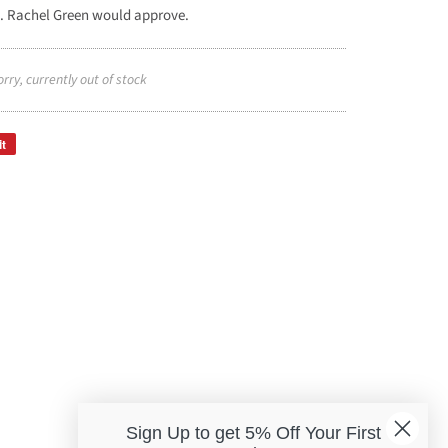
. Rachel Green would approve.
orry, currently out of stock
it
Sign Up to get 5% Off Your First