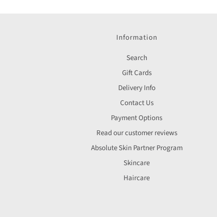
Information
Search
Gift Cards
Delivery Info
Contact Us
Payment Options
Read our customer reviews
Absolute Skin Partner Program
Skincare
Haircare