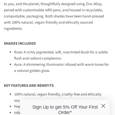
to you, and the planet; thoughtfully designed using Zinc Alloy,
paired with customisable refill pans, and housed in recyclable,
compostable, packaging. Both shades have been hand-pressed
with 100% natural, vegan-friendly and ethically sourced
ingredients.
SHADES INCLUDED
Rose: A richly pigmented, soft, rose tinted blush for a subtle
flush and radiant complexion.
Aura: A shimmering illuminator infused with warm tones for
a natural golden glow.
KEY FEATURES AND BENEFITS
100% natural, vegan-friendly, cruelty-free and ethically
sourced
Premium, refillable packaging, designed for longevity
Sign Up to get 5% Off Your First
Order*
Infused with sacred ingredients of Moringa Oil, Desert Clay