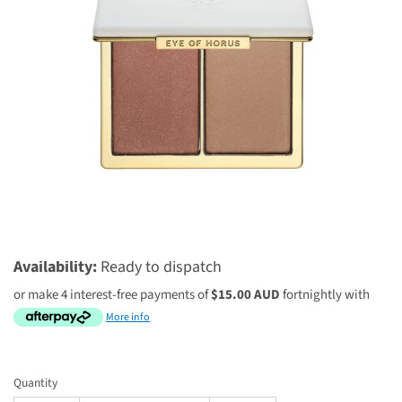
$60.00 AUD
$75.00 AUD
Availability:
Ready to dispatch
or make 4 interest-free payments of
$15.00 AUD
fortnightly with
More info
Quantity