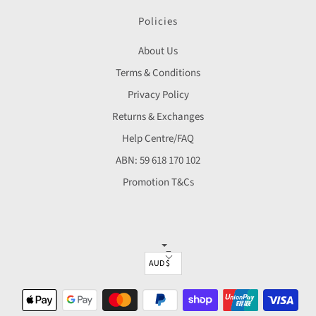
Policies
About Us
Terms & Conditions
Privacy Policy
Returns & Exchanges
Help Centre/FAQ
ABN: 59 618 170 102
Promotion T&Cs
▼