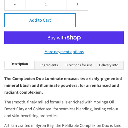
-
+
Add to Cart
More payment options
Description
Ingredients
Directions for use
Delivery Info
The Complexion Duo Luminate encases two richly-pigmented
mineral blush and illuminate powders, for an enhanced and
radiant complexion.
The smooth, finely milled formula is enriched with Moringa Oil,
Desert Clay and Goldenseal for seamless blending, lasting colour
and skin-benefiting properties.
Artisan crafted in Byron Bay, the Refillable Complexion Duo is kind