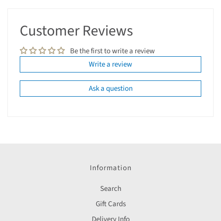
Customer Reviews
Be the first to write a review
Write a review
Ask a question
Information
Search
Gift Cards
Delivery Info