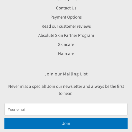
Contact Us
Payment Options
Read our customer reviews
Absolute Skin Partner Program
Skincare
Haircare
Join our Mailing List
Never miss a special! Join our newsletter and always be the first
to hear.
Join