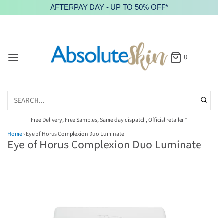
AFTERPAY DAY - UP TO 50% OFF*
0
Free Delivery, Free Samples, Same day dispatch, Official retailer *
Home
›
Eye of Horus Complexion Duo Luminate
Eye of Horus Complexion Duo Luminate