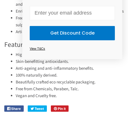
and Goldenseal
Email
Enriched with certified organic and skin benefiting properties
Free of Parabens, fragrance, alcohol, petrochemicals,
sulphates, silicones, and animal derivatives
Artisan-crafted and hand-pressed in Byron Bay, Australia
Get Discount Code
Features
View T&Cs
Highly pigmented colour.
Skin-benefitting antioxidants.
Anti-ageing and anti-inflammatory benefits.
100% naturally derived.
Beautifully crafted eco recyclable packaging.
Free from Chemicals, Paraben, Talc.
Vegan and Cruelty free.
Share
Tweet
Pin it