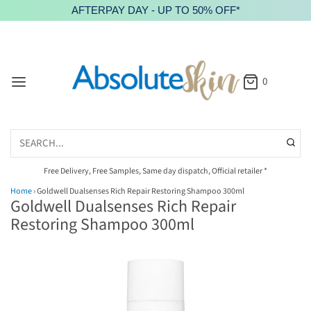
AFTERPAY DAY - UP TO 50% OFF*
0
Free Delivery, Free Samples, Same day dispatch, Official retailer *
Home
›
Goldwell Dualsenses Rich Repair Restoring Shampoo 300ml
Goldwell Dualsenses Rich Repair
Restoring Shampoo 300ml