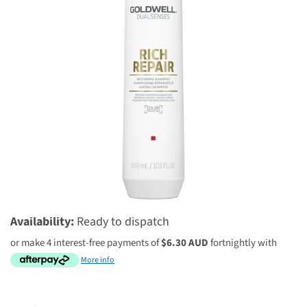
$25.20 AUD
$36.00 AUD
Availability:
Ready to dispatch
or make 4 interest-free payments of
$6.30 AUD
fortnightly with
More info