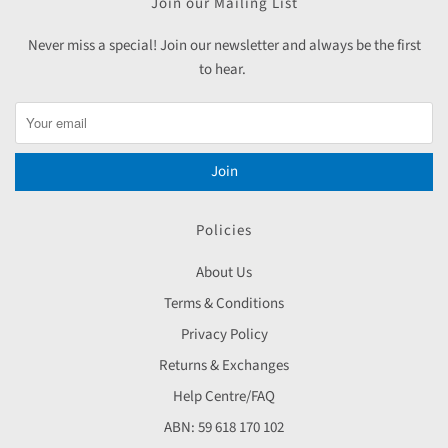
Join our Mailing List
Never miss a special! Join our newsletter and always be the first
to hear.
Join
Policies
About Us
Terms & Conditions
Privacy Policy
Returns & Exchanges
Help Centre/FAQ
ABN: 59 618 170 102