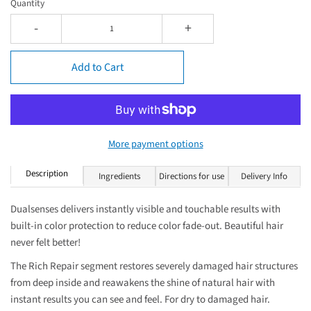
Quantity
-
+
Add to Cart
More payment options
Description
Ingredients
Directions for use
Delivery Info
Dualsenses delivers instantly visible and touchable results with
built-in color protection to reduce color fade-out. Beautiful hair
never felt better!
The Rich Repair segment restores severely damaged hair structures
from deep inside and reawakens the shine of natural hair with
instant results you can see and feel. For dry to damaged hair.