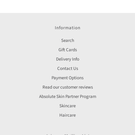
Information
Search
Gift Cards
Delivery Info
Contact Us
Payment Options
Read our customer reviews
Absolute Skin Partner Program
Skincare
Haircare