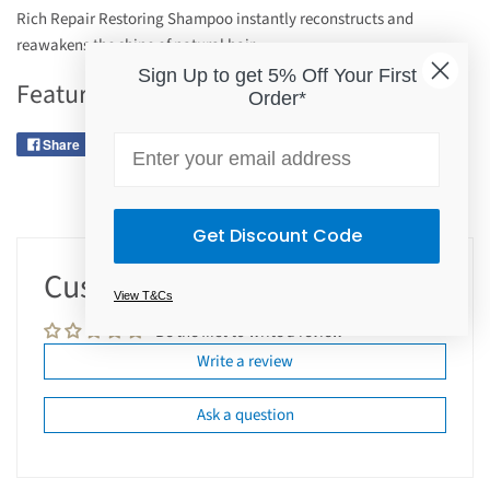
Rich Repair Restoring Shampoo instantly reconstructs and
reawakens the shine of natural hair.
Sign Up to get 5% Off Your First
Features
Order*
Email
Share
Tweet
Pin it
Get Discount Code
Customer Reviews
View T&Cs
Be the first to write a review
Write a review
Ask a question