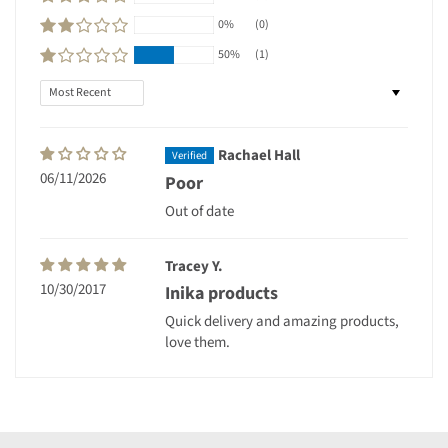
0%
(0)
50%
(1)
Sort by
Rachael Hall
06/11/2026
Poor
Out of date
Tracey Y.
10/30/2017
Inika products
Quick delivery and amazing products,
love them.