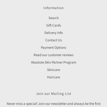
Information
Search
Gift Cards
Delivery Info
Contact Us
Payment Options
Read our customer reviews
Absolute Skin Partner Program
Skincare
Haircare
Join our Mailing List
Never miss a special! Join our newsletter and always be the first