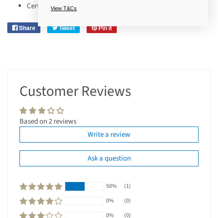
Certified Cruelty-Free.
View T&Cs
Share
Tweet
Pin it
Customer Reviews
Based on 2 reviews
Write a review
Ask a question
50%
(1)
0%
(0)
0%
(0)