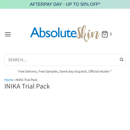
AFTERPAY DAY - UP TO 50% OFF*
0
Free Delivery, Free Samples, Same day dispatch, Official retailer *
Home
›
INIKA Trial Pack
INIKA Trial Pack