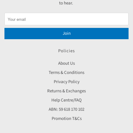
to hear.
Join
Policies
About Us
Terms & Conditions
Privacy Policy
Returns & Exchanges
Help Centre/FAQ
ABN: 59 618 170 102
Promotion T&Cs