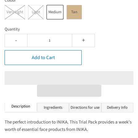
Colour
Very Light
Light
Medium
Tan
Quantity
-
+
Add to Cart
Description
Ingredients
Directions for use
Delivery Info
The perfect introduction to INIKA. This Trial Pack provides a week’s
worth of essential face products from INIKA.