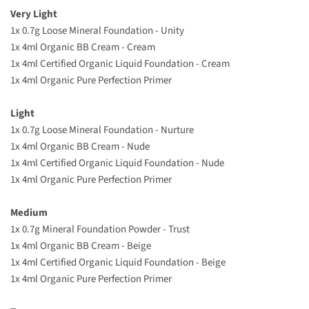
Very Light
1x 0.7g Loose Mineral Foundation - Unity
1x 4ml Organic BB Cream - Cream
1x 4ml Certified Organic Liquid Foundation - Cream
1x 4ml Organic Pure Perfection Primer
Light
1x 0.7g Loose Mineral Foundation - Nurture
1x 4ml Organic BB Cream - Nude
1x 4ml Certified Organic Liquid Foundation - Nude
1x 4ml Organic Pure Perfection Primer
Medium
1x 0.7g Mineral Foundation Powder - Trust
1x
4ml
Organic BB Cream
- Beige
1x 4ml Certified Organic Liquid Foundation - Beige
1x 4ml Organic Pure Perfection Primer