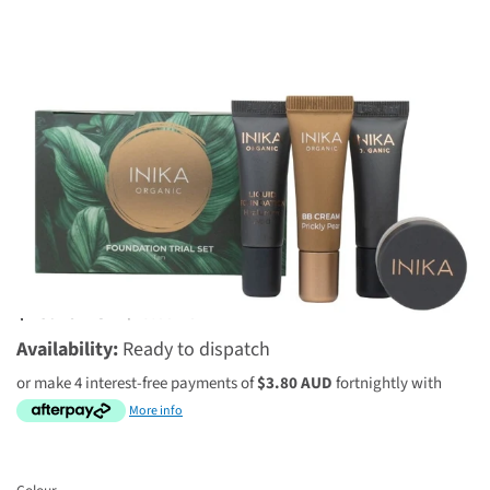
2 reviews
$15.20 AUD
$19.00 AUD
Availability:
Ready to dispatch
or make 4 interest-free payments of
$3.80 AUD
fortnightly with
More info