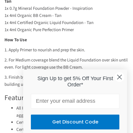
Tan
1x 0.7g Mineral Foundation Powder - Inspiration
1x
4ml
Organic BB Cream
- Tan
1x 4ml Certified Organic Liquid Foundation - Tan
1x 4ml Organic Pure Perfection Primer
How To Use
1. Apply Primer to nourish and prep the skin.
2. For Medium coverage blend the Liquid Foundation over skin until
even. For light coverage use the BB Cream.
3. Finish by buffing the Mineral Foundation over skin, gradually
Sign Up to get 5% Off Your First
building until desired coverage achieved.
Order*
Features
Email
All INIKA mineral makeup is non-comedogenic and won't
aggravate your skin.
Get Discount Code
Certified Vegan.
Certified Halal.