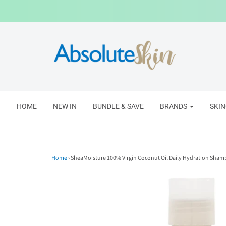
HOME
NEW IN
BUNDLE & SAVE
BRANDS
SKI
Home
›
SheaMoisture 100% Virgin Coconut Oil Daily Hydration Sha