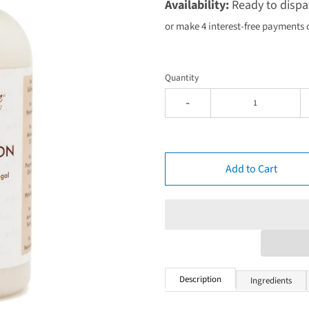
Availability:
Ready to dispa
or make 4 interest-free payments 
Quantity
-
Add to Cart
Description
Ingredients