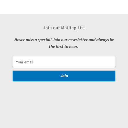
Join our Mailing List
Never miss a special! Join our newsletter and always be
the first to hear.
Join