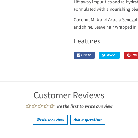
Lift away impurities and re-hydrat
Formulated with a nourishing ble
Coconut Milk and Acacia Senegal 
and shine. Leave hair wrapped in 
Features
Share
Tweet
Pin 
Customer Reviews
Be the first to write a review
Write a review
Ask a question