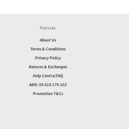
Policies
About Us
Terms & Conditions
Privacy Policy
Returns & Exchanges
Help Centre/FAQ
ABN: 59 618 170 102
Promotion T&Cs