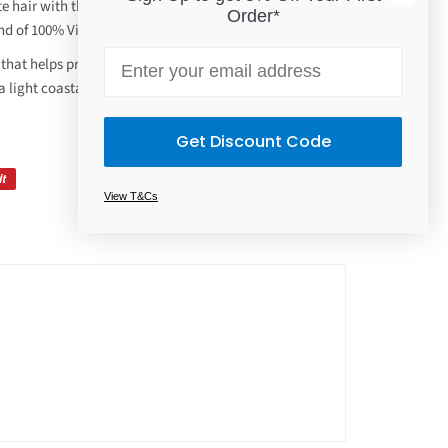
e hair with this gentle sulfate-free shampoo.
Order*
nd of 100% Virgin Coconut and Shea Oils, creamy.
Email
that helps provide renewed hydration, manageability
a light coastal coconut breeze.
Get Discount Code
it
View T&Cs