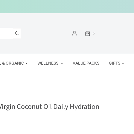
0
 & ORGANIC
WELLNESS
VALUE PACKS
GIFTS
rgin Coconut Oil Daily Hydration