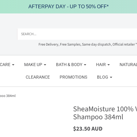
AFTERPAY DAY - UP TO 50% OFF*
Free Delivery, Free Samples, Same day dispatch, Official retailer *
NCARE
MAKE UP
BATH & BODY
HAIR
NATURAL
CLEARANCE
PROMOTIONS
BLOG
mpoo 384ml
SheaMoisture 100% Vi
Shampoo 384ml
$23.50 AUD