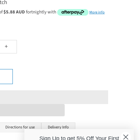
tch
of
$5.88 AUD
fortnightly with
More info
+
Directions for use
Delivery Info
Sign Up to get 5% Off Your First