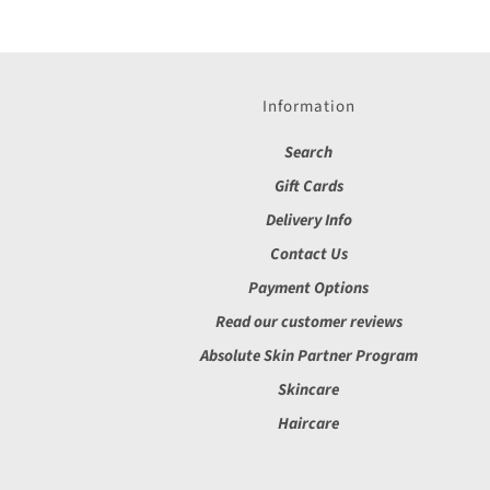
Information
Search
Gift Cards
Delivery Info
Contact Us
Payment Options
Read our customer reviews
Absolute Skin Partner Program
Skincare
Haircare