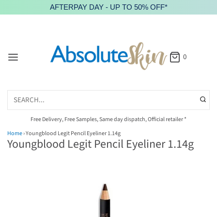
AFTERPAY DAY - UP TO 50% OFF*
0
Free Delivery, Free Samples, Same day dispatch, Official retailer *
Home
›
Youngblood Legit Pencil Eyeliner 1.14g
Youngblood Legit Pencil Eyeliner 1.14g