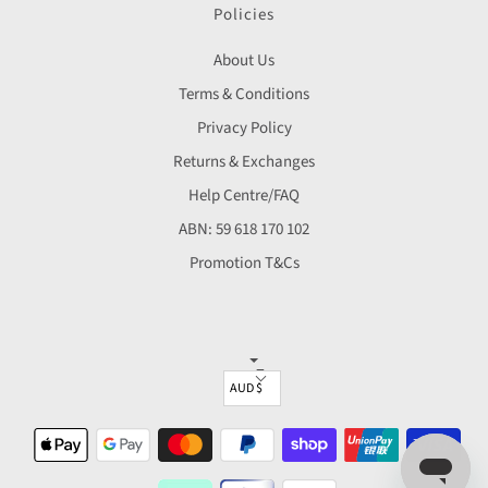
Policies
About Us
Terms & Conditions
Privacy Policy
Returns & Exchanges
Help Centre/FAQ
ABN: 59 618 170 102
Promotion T&Cs
▼