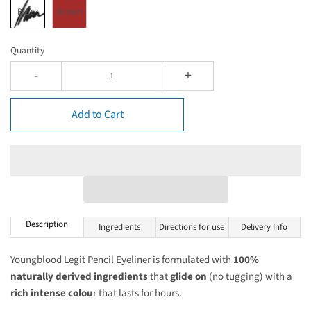
Black
Brown
Quantity
-
+
Add to Cart
Description
Ingredients
Directions for use
Delivery Info
Youngblood Legit Pencil Eyeliner is formulated with
100%
naturally derived ingredients
that
glide on
(no tugging) with a
rich intense colou
r that lasts for hours.