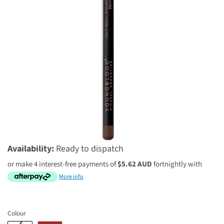
$22.46 AUD
$29.95 AUD
Availability:
Ready to dispatch
or make 4 interest-free payments of
$5.62 AUD
fortnightly with
More info
Colour