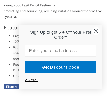
Youngblood Legit Pencil Eyeliner is
protecting and nourishing, reducing irritation around the sensitive
eye area.
Features
Sign Up to get 5% Off Your First
Easy application for long-wearing.
Order*
100% naturally derived ingredients.
Email
Packed with naturally nourishing ingredients like jojoba oil,
shea butter, vitamin E, and coconut, marula and sunflower
seed oils.
Free from mineral oil, synthetic polymers, silicones, BHA and
Get Discount Code
BHT.
Cruelty-free.
View T&Cs
Share
Tweet
Pin it