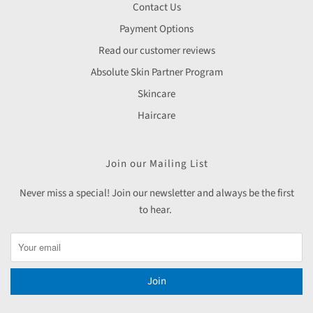
Contact Us
Payment Options
Read our customer reviews
Absolute Skin Partner Program
Skincare
Haircare
Join our Mailing List
Never miss a special! Join our newsletter and always be the first
to hear.
Join