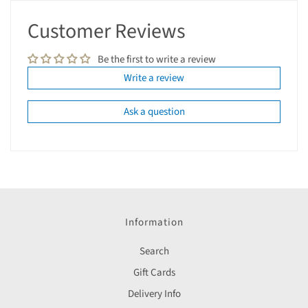
Customer Reviews
Be the first to write a review
Write a review
Ask a question
Information
Search
Gift Cards
Delivery Info