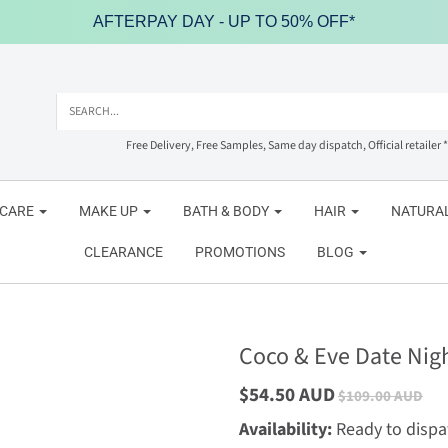
AFTERPAY DAY - UP TO 50% OFF*
Free Delivery, Free Samples, Same day dispatch, Official retailer *
NCARE
MAKE UP
BATH & BODY
HAIR
NATURAL
CLEARANCE
PROMOTIONS
BLOG
Coco & Eve Date Nigh
$54.50 AUD
$109.00 AUD
Availability:
Ready to dispa