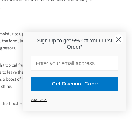
t.
oisturises, protects and minimises the look of split
Sign Up to get 5% Off Your First
 the formula utilises moringa seed extract to defend the
Order*
gressors.
Email
 tropical fruits, vegan keratin and actives, this
 to leave the hair feeling stronger, while reducing the
s a boost of hydration to the strands, protecting against
Get Discount Code
 shine.
View T&Cs
, this brush effectively removes tangles and helps to