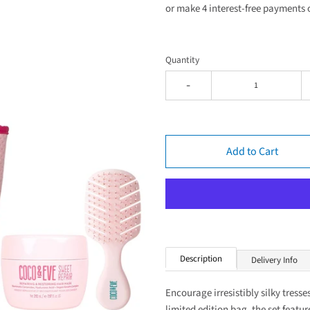
or make 4 interest-free payments 
Quantity
-
Add to Cart
Description
Delivery Info
Encourage irresistibly silky tress
limited edition bag, the set featu