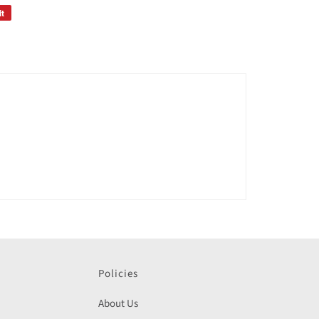
it
Policies
About Us