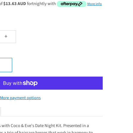
of
$13.63 AUD
fortnightly with
More info
+
More payment options
es with Coco & Eve’s Date Night Kit. Presented in a
res a trio of haircare heroes that work in harmony to