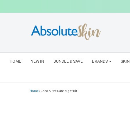
HOME
NEW IN
BUNDLE & SAVE
BRANDS
SKI
Home
›
Coco & Eve Date Night Kit