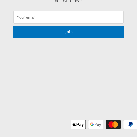
the first to hear.
Join