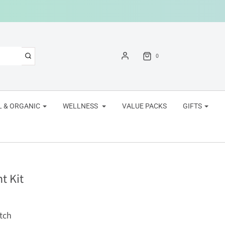
0
 & ORGANIC
WELLNESS
VALUE PACKS
GIFTS
t Kit
tch