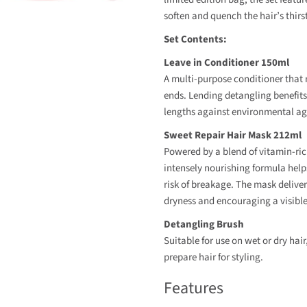
soften and quench the hair’s thirs
Set Contents:
Leave in Conditioner 150ml
A multi-purpose conditioner that m
ends. Lending detangling benefits,
lengths against environmental ag
Sweet Repair Hair Mask 212ml
Powered by a blend of vitamin-rich
intensely nourishing formula helps
risk of breakage. The mask deliver
dryness and encouraging a visible
Detangling Brush
Suitable for use on wet or dry hair
prepare hair for styling.
Features