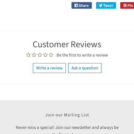
Share
Tweet
Pin 
Customer Reviews
Be the first to write a review
Write a review
Ask a question
Join our Mailing List
Never miss a special! Join our newsletter and always be