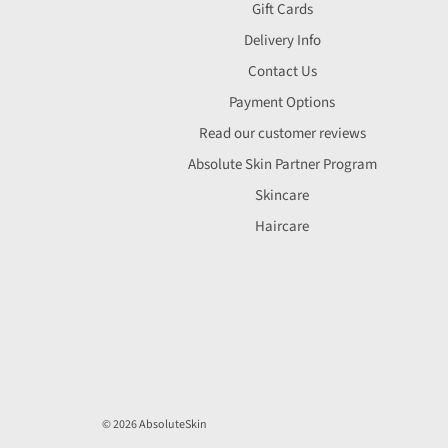
Gift Cards
Delivery Info
Contact Us
Payment Options
Read our customer reviews
Absolute Skin Partner Program
Skincare
Haircare
© 2026 AbsoluteSkin