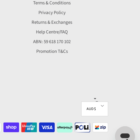
Terms & Conditions
Privacy Policy
Returns & Exchanges
Help Centre/FAQ
ABN: 59 618 170 102
Promotion T&Cs
▼